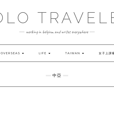
OLO TRAVEL
working in belgium and writes everywhere
OVERSEAS
LIFE
TAIWAN
女子上課
中亞