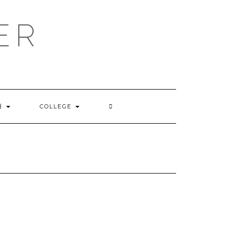
ER
囉
COLLEGE