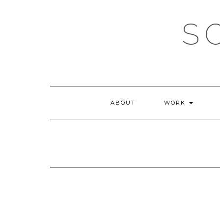
Skip
to
S
content
ABOUT
WORK