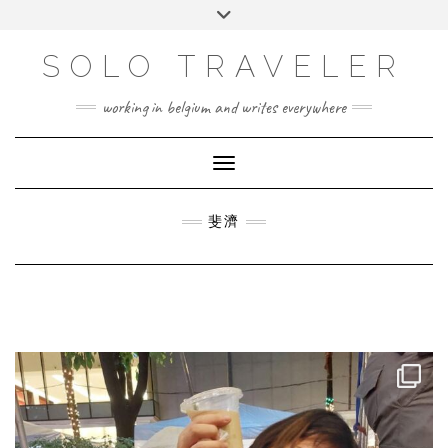
Skip
Toggle
to
header
content
SOLO TRAVELER
working in belgium and writes everywhere
Toggle Navigation
斐濟